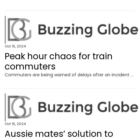
Oct 15, 2024
Peak hour chaos for train
commuters
Commuters are being warned of delays after an incident at a major train station affected peak hour services, with police still in attendance.
Oct 15, 2024
Aussie mates’ solution to