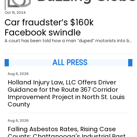
Oct 15, 2024
Car fraudster’s $160k
Facebook swindle
A court has been told how a man “duped” motorists into buying luxury cars with their odometers wound back before pocketing thousands in profits.
ALL PRESS
Aug 6, 2026
Holland Injury Law, LLC Offers Driver
Guidance for the Route 367 Corridor
Improvement Project in North St. Louis
County
Aug 6, 2026
Falling Asbestos Rates, Rising Case
Counts: Chattanooga's Industrial Past