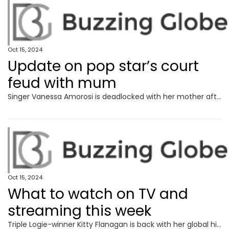
Oct 15, 2024
Update on pop star’s court
feud with mum
Singer Vanessa Amorosi is deadlocked with her mother after suing her over the ownership of two homes bought with proceeds from her music career.
Oct 15, 2024
What to watch on TV and
streaming this week
Triple Logie-winner Kitty Flanagan is back with her global hit workplace comedy and a serious medical problem is tackled head-on in a quality new footy drama.