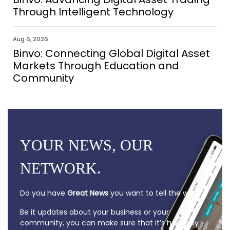
Through Intelligent Technology
Aug 6, 2026
Binvo: Connecting Global Digital Asset
Markets Through Education and
Community
YOUR NEWS, OUR
NETWORK.
Do you have
Great News
you want to tell the world?
Be it updates about your business or your
community, you can make sure that it’s heard by