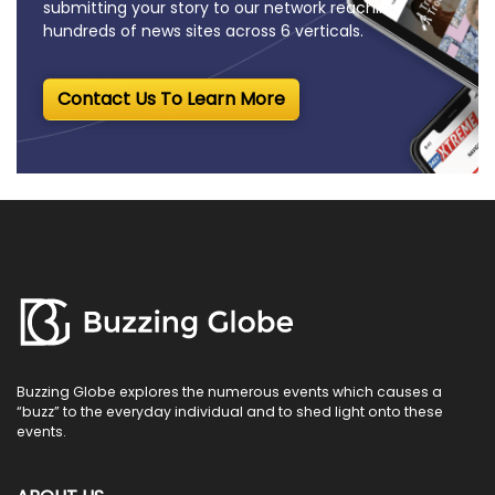
submitting your story to our network reaching
hundreds of news sites across 6 verticals.
Contact Us To Learn More
Buzzing Globe explores the numerous events which causes a
“buzz” to the everyday individual and to shed light onto these
events.