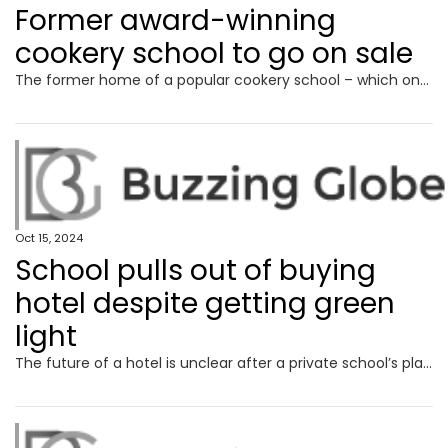
Former award-winning
cookery school to go on sale
The former home of a popular cookery school – which once beat Jamie Oliver to a top award – is set to be sold within weeks.
Oct 15, 2024
School pulls out of buying
hotel despite getting green
light
The future of a hotel is unclear after a private school’s plan to transform it were given the green light, only for the school to pull out.