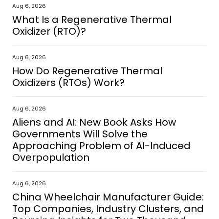
Aug 6, 2026
What Is a Regenerative Thermal
Oxidizer (RTO)?
Aug 6, 2026
How Do Regenerative Thermal
Oxidizers (RTOs) Work?
Aug 6, 2026
Aliens and AI: New Book Asks How
Governments Will Solve the
Approaching Problem of AI-Induced
Overpopulation
Aug 6, 2026
China Wheelchair Manufacturer Guide:
Top Companies, Industry Clusters, and