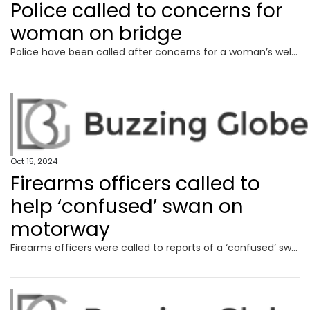
Police called to concerns for
woman on bridge
Police have been called after concerns for a woman’s welfare on a busy bridge over a dual carriageway.
Oct 15, 2024
Firearms officers called to
help ‘confused’ swan on
motorway
Firearms officers were called to reports of a ‘confused’ swan causing traffic delays on a busy motorway.