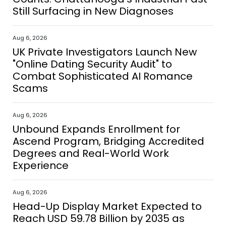
Still Surfacing in New Diagnoses
Aug 6, 2026
UK Private Investigators Launch New
"Online Dating Security Audit" to
Combat Sophisticated AI Romance
Scams
Aug 6, 2026
Unbound Expands Enrollment for
Ascend Program, Bridging Accredited
Degrees and Real-World Work
Experience
Aug 6, 2026
Head-Up Display Market Expected to
Reach USD 59.78 Billion by 2035 as