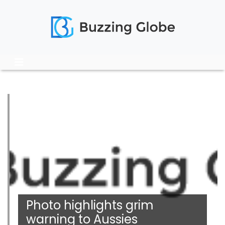
Photo highlights grim
warning to Aussies