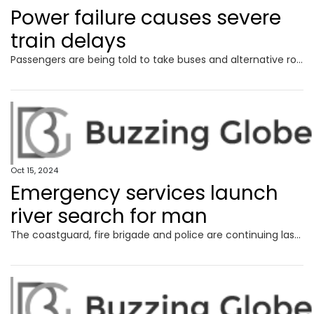
Power failure causes severe
train delays
Passengers are being told to take buses and alternative routes after a power failure at a railway station sparked commuter chaos.
Oct 15, 2024
Emergency services launch
river search for man
The coastguard, fire brigade and police are continuing last night’s search of a river after concerns were raised over the welfare of a man.