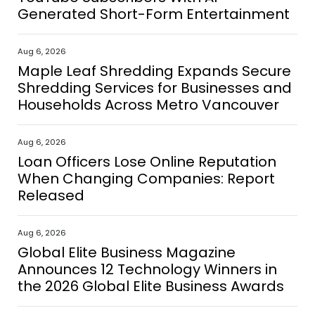
Generated Short-Form Entertainment
Aug 6, 2026
Maple Leaf Shredding Expands Secure
Shredding Services for Businesses and
Households Across Metro Vancouver
Aug 6, 2026
Loan Officers Lose Online Reputation
When Changing Companies: Report
Released
Aug 6, 2026
Global Elite Business Magazine
Announces 12 Technology Winners in
the 2026 Global Elite Business Awards