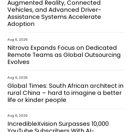
Augmented Reality, Connected
Vehicles, and Advanced Driver-
Assistance Systems Accelerate
Adoption
Aug 6, 2026
Nitrova Expands Focus on Dedicated
Remote Teams as Global Outsourcing
Evolves
Aug 6, 2026
Global Times: South African architect in
rural China – hard to imagine a better
life or kinder people
Aug 6, 2026
IncredibleXvision Surpasses 10,000
YouTube Subscribers With AI-