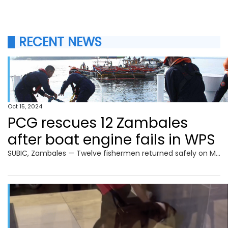
RECENT NEWS
Oct 15, 2024
PCG rescues 12 Zambales
after boat engine fails in WPS
SUBIC, Zambales — Twelve fishermen returned safely on Monday to Barangay Calapandayan in this town after being rescued by the Philippine Coast Guard (PCG) in the West Philippine Sea (WPS). The PCG’s BRP Cabra was patrolling the WPS when it received a distress call on Oct. 12 about the distressed FBCA Nhiwel Jay 2. Upon