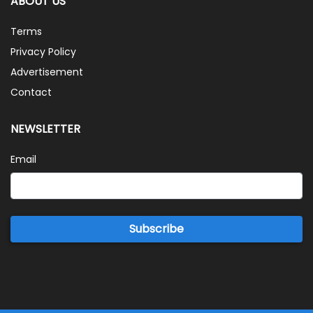
ABOUT US
Terms
Privacy Policy
Advertisement
Contact
NEWSLETTER
Email
Subscribe