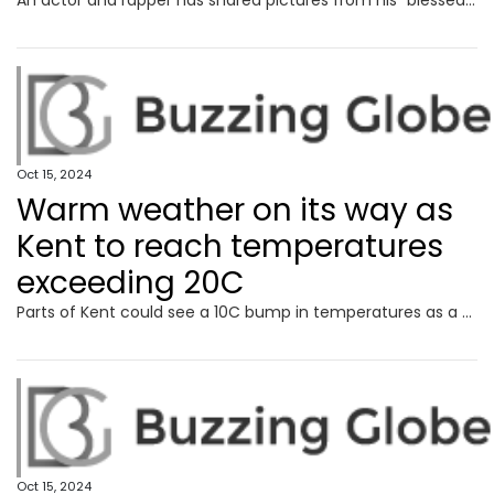
An actor and rapper has shared pictures from his “blessed” family weekend at a top Kent attraction, which he hailed a “game changer”.
Oct 15, 2024
Warm weather on its way as
Kent to reach temperatures
exceeding 20C
Parts of Kent could see a 10C bump in temperatures as a short period of fine weather is predicted for mid-week.
Oct 15, 2024