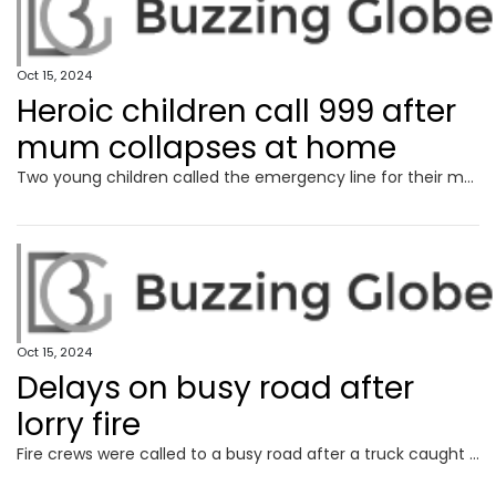
Oct 15, 2024
Heroic children call 999 after
mum collapses at home
Two young children called the emergency line for their mum after she fell at home in excruciating pain and was drifting in and out of consciousness.
Oct 15, 2024
Delays on busy road after
lorry fire
Fire crews were called to a busy road after a truck caught on fire.