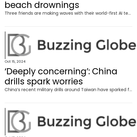
beach drownings
Three friends are making waves with their world-first AI technology, which aims to detect rip currents across the Australian coast.
Oct 15, 2024
‘Deeply concerning’: China
drills spark worries
China’s recent military drills around Taiwan have sparked fresh fears around Beijing’s plans for the island, with Australia calling them.