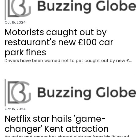
Oct 15, 2024
Motorists caught out by
restaurant's new £100 car
park fines
Drivers have been warned not to get caught out by new £100 fines being enforced in a restaurant car park.
Oct 15, 2024
Netflix star hails 'game-
changer' Kent attraction