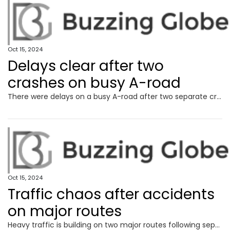
Oct 15, 2024
Delays clear after two
crashes on busy A-road
There were delays on a busy A-road after two separate crashes in the early hours.
Oct 15, 2024
Traffic chaos after accidents
on major routes
Heavy traffic is building on two major routes following separate accidents this morning.