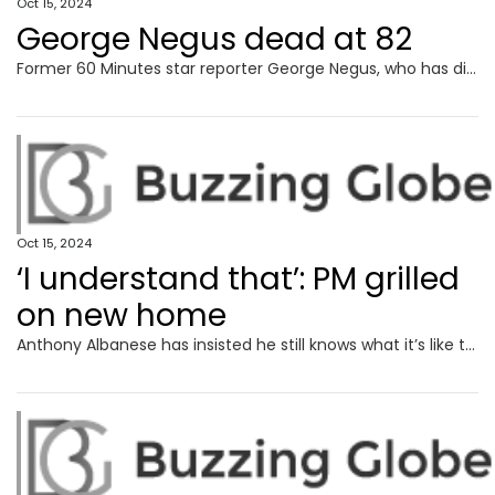
Oct 15, 2024
George Negus dead at 82
Former 60 Minutes star reporter George Negus, who has died aged 82, famously took on former British PM Margaret Thatcher in a headline-making interview.
Oct 15, 2024
‘I understand that’: PM grilled
on new home
Anthony Albanese has insisted he still knows what it’s like to live on struggle street despite plonking down $4.3 million for a glitzy new home.