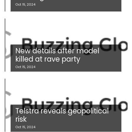
Oct 15, 2024
New details after model
killed at rave party
Oct 15, 2024
Telstra reveals geopolitical
risk
Oct 15, 2024