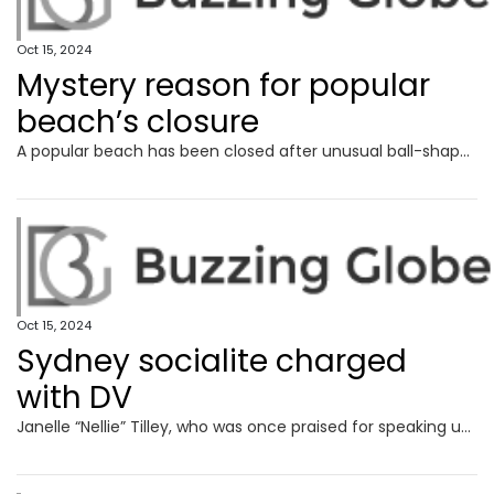
Oct 15, 2024
Mystery reason for popular
beach’s closure
A popular beach has been closed after unusual ball-shaped debris washed up, leaving the local council puzzled.
Oct 15, 2024
Sydney socialite charged
with DV
Janelle “Nellie” Tilley, who was once praised for speaking up against domestic violence, allegedly threatened to “get someone to break” her partner’s legs.