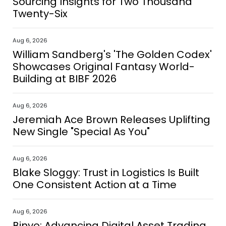
Sourcing Insights for Two Thousand
Twenty-Six
Aug 6, 2026
William Sandberg's 'The Golden Codex'
Showcases Original Fantasy World-
Building at BIBF 2026
Aug 6, 2026
Jeremiah Ace Brown Releases Uplifting
New Single "Special As You"
Aug 6, 2026
Blake Sloggy: Trust in Logistics Is Built
One Consistent Action at a Time
Aug 6, 2026
Binvo: Advancing Digital Asset Trading