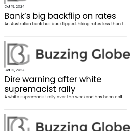
Oct 15, 2024
Bank’s big backflip on rates
An Australian bank has backflipped, hiking rates less than two weeks after offering the lowest fixed mortgages in the country.
Oct 15, 2024
Dire warning after white
supremacist rally
A white supremacist rally over the weekend has been called a “horrific manifestation” that “must be taken seriously”.