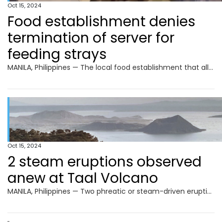
Oct 15, 2024
Food establishment denies
termination of server for
feeding strays
MANILA, Philippines — The local food establishment that allegedly fired a food server for feeding stray animals as seen in a viral video said that no termination or forced resignation happened. The food server, Ian Vhal Sardia, previously told INQUIRER.net that he was forced to resign after being reprimanded for feeding stray animals. Sardia also
Oct 15, 2024
2 steam eruptions observed
anew at Taal Volcano
MANILA, Philippines — Two phreatic or steam-driven eruptions were observed again at Taal Volcano in Batangas province, the Philippine Institute of Volcanology and Seismology (Phivolcs) reported on Tuesday. Phivolcs told INQUIRER.net that both eruptions occurred on Monday. The first eruption happened from 5:33 a.m. to 5:37 a.m. while the second was recorded from 7:03 p.m.