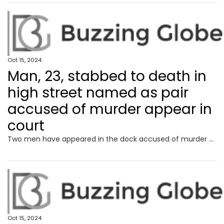
Oct 15, 2024
Man, 23, stabbed to death in
high street named as pair
accused of murder appear in
court
Two men have appeared in the dock accused of murder after a man was stabbed to death in a “particularly violent” high street attack.
Oct 15, 2024