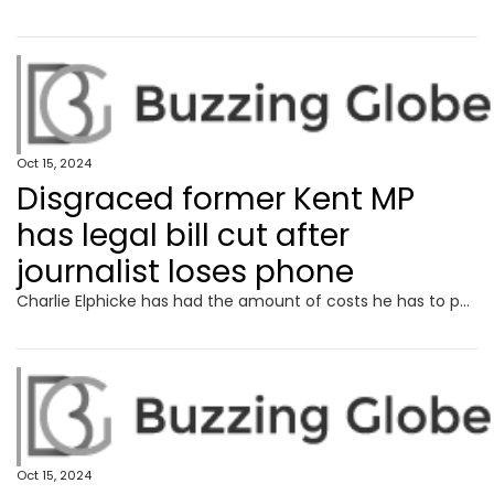
Oct 15, 2024
Disgraced former Kent MP
has legal bill cut after
journalist loses phone
Charlie Elphicke has had the amount of costs he has to pay the publisher of the Sunday Times reduced after a High Court defamation claim.
Oct 15, 2024