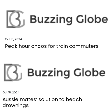
Oct 15, 2024
Peak hour chaos for train commuters
Oct 15, 2024
Aussie mates’ solution to beach
drownings