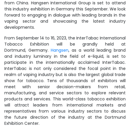
from China. Hangsen International Group is set to attend
this industry exhibition in Germany this September. We look
forward to engaging in dialogue with leading brands in the
vaping sector and showcasing the latest industry
developments.
From September 14 to 16, 2023, the InterTabac International
Tobacco Exhibition will be grandly held at
Dortmund, Germany.
Hangsen
, as a world leading brand
and industry luminary in the field of e-liquid, is set to
participate in the internationally acclaimed InterTabac.
InterTabac is not only considered the focal point in the
realm of vaping industry but is also the largest global trade
show for tobacco. Tens of thousands of exhibitors will
meet with senior decision-makers from retail,
manufacturing, and service sectors to explore relevant
products and services. This world-class tobacco exhibition
will attract leaders from international markets and
representatives from various industry sectors to discuss
the future direction of the industry at the Dortmund
Exhibition Center.