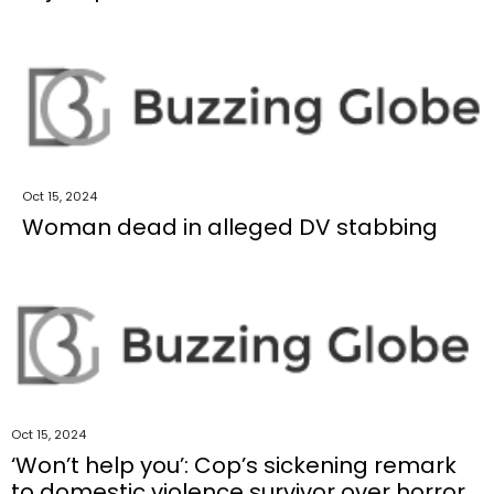
Oct 15, 2024
Woman dead in alleged DV stabbing
Oct 15, 2024
‘Won’t help you’: Cop’s sickening remark
to domestic violence survivor over horror