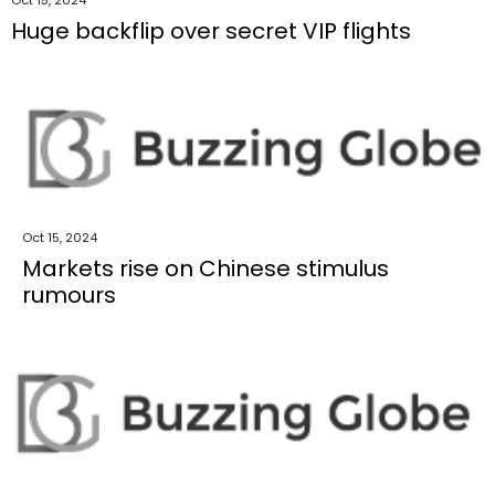
Huge backflip over secret VIP flights
Oct 15, 2024
Markets rise on Chinese stimulus
rumours