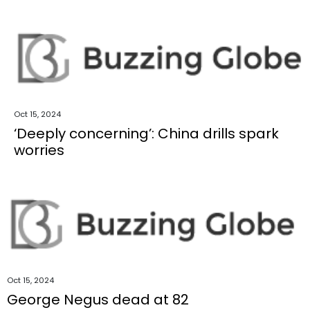
Oct 15, 2024
‘Deeply concerning’: China drills spark
worries
Oct 15, 2024
George Negus dead at 82