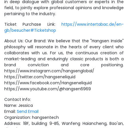
in deep dialogue with global customers or experts in the
field, to jointly explore professional opinions and knowledge
pertaining to the industry.
Ticket Purchase Link:
https://www.intertabac.de/en-
gb/besucher#Ticketshop
About Us: Our Brand: We believe that the "Hangsen Inside"
philosophy will resonate in the hearts of every client who
collaborates with us. For us, the continuous creation of
market-leading and enduringly classic products is both a
brand conviction and core positioning.
https://www.instagram.com/hangsenglobal/
https://twitter.com/hangseneliquid
https://www.facebook.com/Hangseneliquid
https://www.youtube.com/@hangsen6969
Contact Info:
Name: Jessica
Email:
Send Email
Organization: hangsentech
Address: 18F, building 9-B5, Wanfeng Haiancheng, Bao'an,