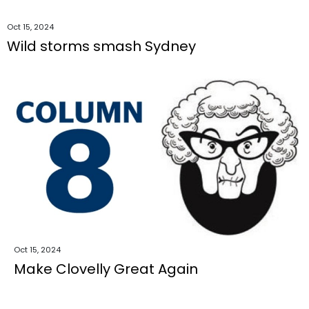
Oct 15, 2024
Wild storms smash Sydney
Oct 15, 2024
Make Clovelly Great Again