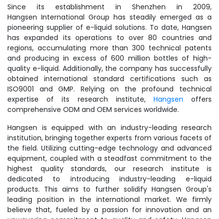
Since its establishment in Shenzhen in 2009,
Hangsen International Group has steadily emerged as a
pioneering supplier of e-liquid solutions. To date, Hangsen
has expanded its operations to over 80 countries and
regions, accumulating more than 300 technical patents
and producing in excess of 600 million bottles of high-
quality e-liquid. Additionally, the company has successfully
obtained international standard certifications such as
ISO9001 and GMP. Relying on the profound technical
expertise of its research institute,
Hangsen
offers
comprehensive ODM and OEM services worldwide.
Hangsen is equipped with an industry-leading research
institution, bringing together experts from various facets of
the field. Utilizing cutting-edge technology and advanced
equipment, coupled with a steadfast commitment to the
highest quality standards, our research institute is
dedicated to introducing industry-leading e-liquid
products. This aims to further solidify Hangsen Group's
leading position in the international market. We firmly
believe that, fueled by a passion for innovation and an