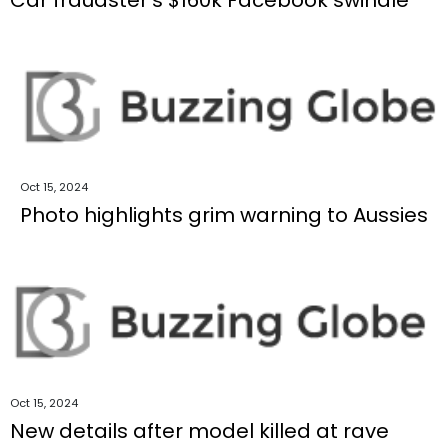
Oct 15, 2024
Photo highlights grim warning to Aussies
Oct 15, 2024
New details after model killed at rave