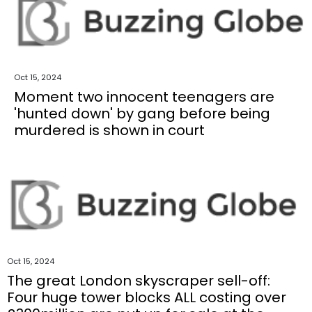
Oct 15, 2024
Moment two innocent teenagers are
'hunted down' by gang before being
murdered is shown in court
Oct 15, 2024
The great London skyscraper sell-off:
Four huge tower blocks ALL costing over