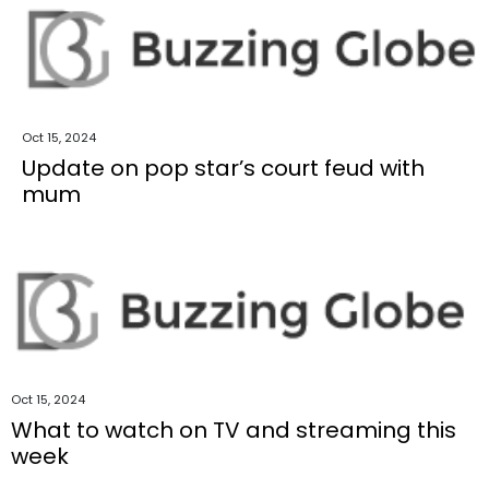
Oct 15, 2024
Update on pop star’s court feud with
mum
Oct 15, 2024
What to watch on TV and streaming this
week