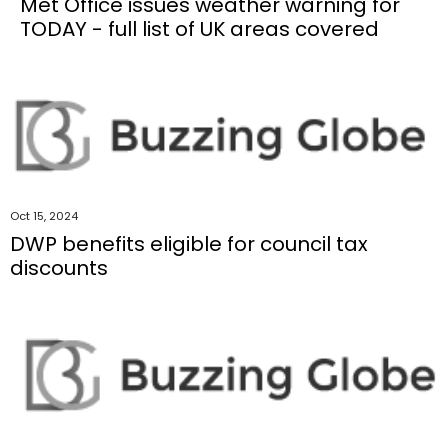
Met Office issues weather warning for
TODAY - full list of UK areas covered
Oct 15, 2024
DWP benefits eligible for council tax
discounts