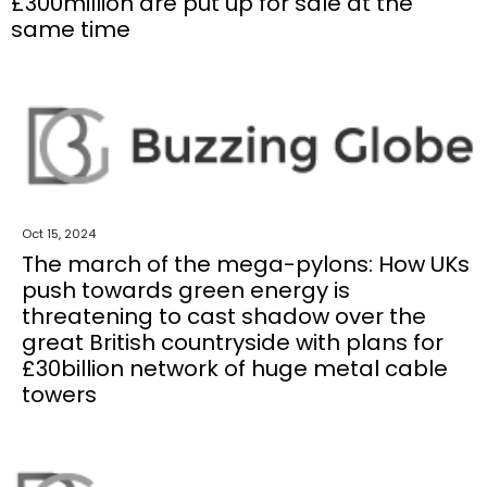
£300million are put up for sale at the
same time
Oct 15, 2024
The march of the mega-pylons: How UKs
push towards green energy is
threatening to cast shadow over the
great British countryside with plans for
£30billion network of huge metal cable
towers