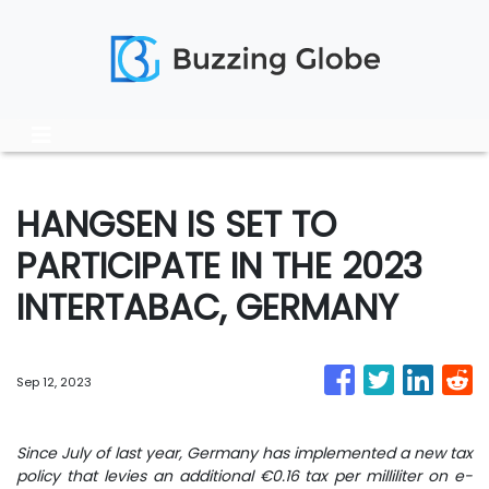
HANGSEN IS SET TO
PARTICIPATE IN THE 2023
INTERTABAC, GERMANY
Sep 12, 2023
Since July of last year, Germany has implemented a new tax
policy that levies an additional €0.16 tax per milliliter on e-