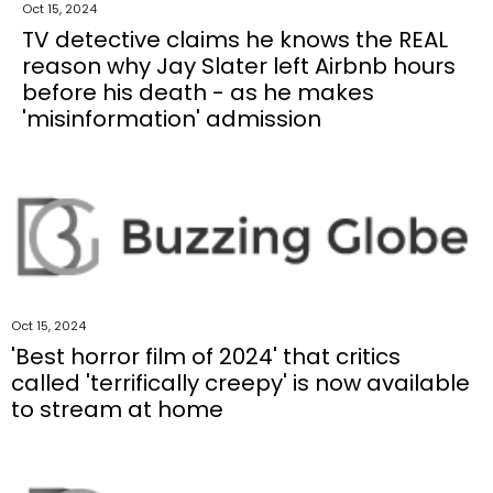
Oct 15, 2024
TV detective claims he knows the REAL
reason why Jay Slater left Airbnb hours
before his death - as he makes
'misinformation' admission
Oct 15, 2024
'Best horror film of 2024' that critics
called 'terrifically creepy' is now available
to stream at home