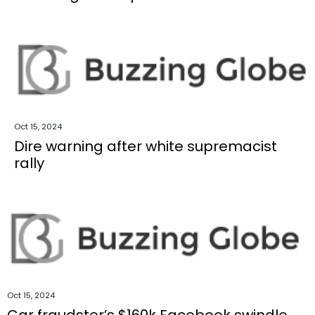
Oct 15, 2024
Dire warning after white supremacist
rally
Oct 15, 2024
Car fraudster’s $160k Facebook swindle