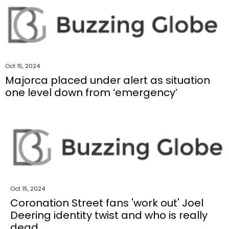
Oct 15, 2024
Majorca placed under alert as situation
one level down from ‘emergency’
Oct 15, 2024
Coronation Street fans 'work out' Joel
Deering identity twist and who is really
dead