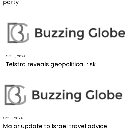
party
Oct 15, 2024
Telstra reveals geopolitical risk
Oct 15, 2024
Major update to Israel travel advice