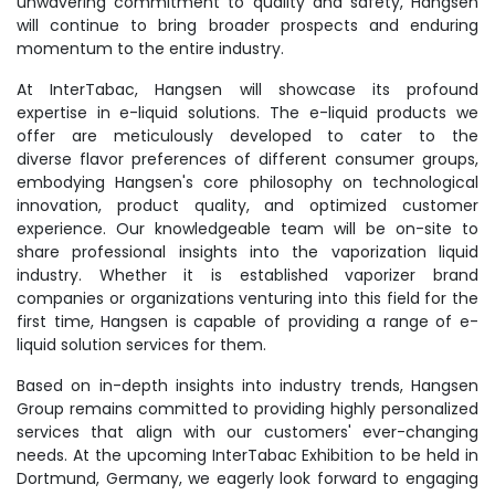
unwavering commitment to quality and safety, Hangsen
will continue to bring broader prospects and enduring
momentum to the entire industry.
At InterTabac, Hangsen will showcase its profound
expertise in e-liquid solutions. The e-liquid products we
offer are meticulously developed to cater to the
diverse flavor preferences of different consumer groups,
embodying Hangsen's core philosophy on technological
innovation, product quality, and optimized customer
experience. Our knowledgeable team will be on-site to
share professional insights into the vaporization liquid
industry. Whether it is established vaporizer brand
companies or organizations venturing into this field for the
first time, Hangsen is capable of providing a range of e-
liquid solution services for them.
Based on in-depth insights into industry trends, Hangsen
Group remains committed to providing highly personalized
services that align with our customers' ever-changing
needs. At the upcoming InterTabac Exhibition to be held in
Dortmund, Germany, we eagerly look forward to engaging