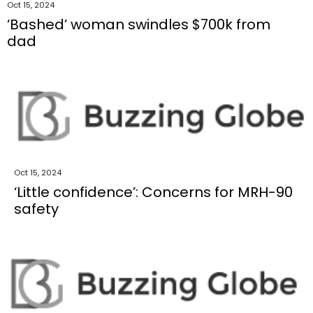
Oct 15, 2024
‘Bashed’ woman swindles $700k from
dad
Oct 15, 2024
‘Little confidence’: Concerns for MRH-90
safety