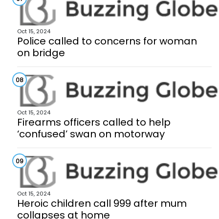
Oct 15, 2024
Police called to concerns for woman
on bridge
08
Oct 15, 2024
Firearms officers called to help
‘confused’ swan on motorway
09
Oct 15, 2024
Heroic children call 999 after mum
collapses at home