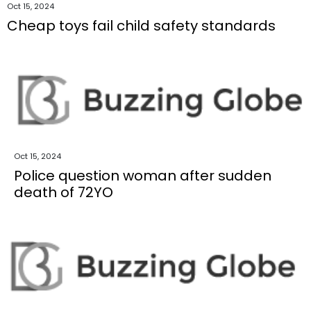
Oct 15, 2024
Cheap toys fail child safety standards
Oct 15, 2024
Police question woman after sudden
death of 72YO