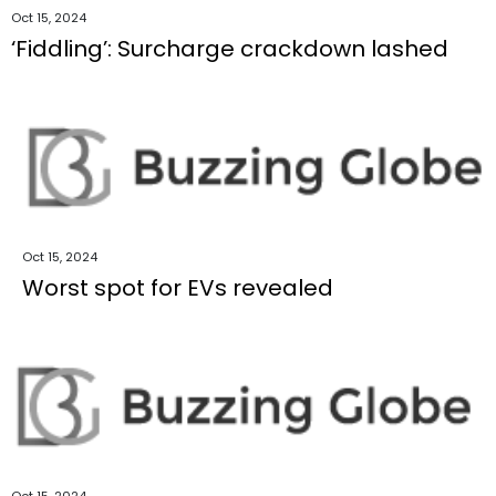
Oct 15, 2024
‘Fiddling’: Surcharge crackdown lashed
Oct 15, 2024
Worst spot for EVs revealed
Oct 15, 2024