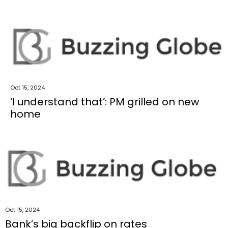
Oct 15, 2024
‘I understand that’: PM grilled on new
home
Oct 15, 2024
Bank’s big backflip on rates