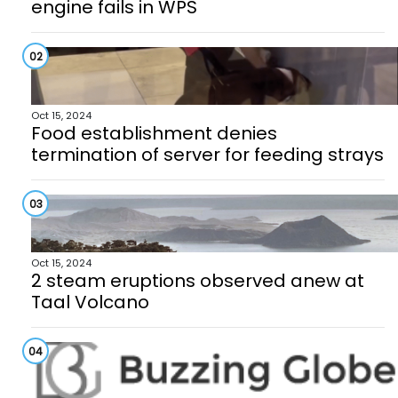
engine fails in WPS
02
Oct 15, 2024
Food establishment denies
termination of server for feeding strays
03
Oct 15, 2024
2 steam eruptions observed anew at
Taal Volcano
04