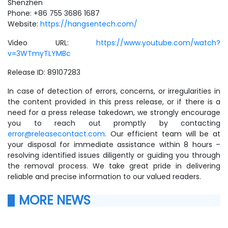
Shenzhen
Phone: +86 755 3686 1687
Website:
https://hangsentech.com/
Video URL:
https://www.youtube.com/watch?
v=3WTmyTLYMBc
Release ID: 89107283
In case of detection of errors, concerns, or irregularities in
the content provided in this press release, or if there is a
need for a press release takedown, we strongly encourage
you to reach out promptly by contacting
error@releasecontact.com
. Our efficient team will be at
your disposal for immediate assistance within 8 hours –
resolving identified issues diligently or guiding you through
the removal process. We take great pride in delivering
reliable and precise information to our valued readers.
MORE NEWS