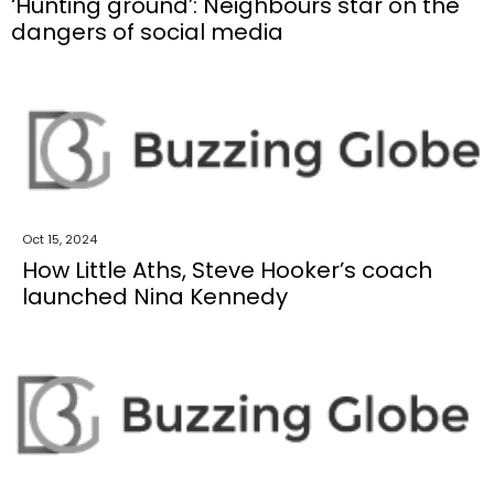
‘Hunting ground’: Neighbours star on the
dangers of social media
Oct 15, 2024
How Little Aths, Steve Hooker’s coach
launched Nina Kennedy