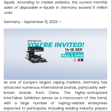
liquids. According to market statistics, the current monthly
sales of disposable e-liquids in Germany exceed 5 million
units.
Germany - September 12, 2023
—
As one of Europe's largest vaping markets, Germany has
attracted numerous international brands, particularly well-
known brands from China. The highly-anticipated
InterTabac Exhibition serves as a microcosm of this trend,
with a large number of vaping-related enterprises
expected to participate, including leading industry players