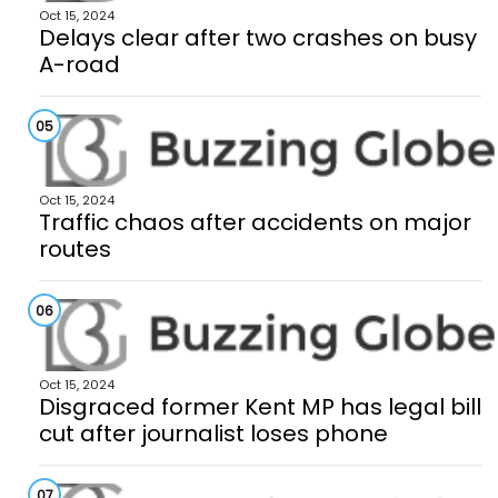
Oct 15, 2024
Delays clear after two crashes on busy
A-road
05
Oct 15, 2024
Traffic chaos after accidents on major
routes
06
Oct 15, 2024
Disgraced former Kent MP has legal bill
cut after journalist loses phone
07