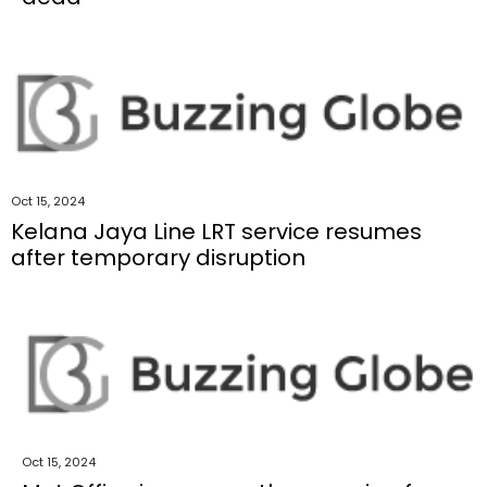
Oct 15, 2024
Kelana Jaya Line LRT service resumes
after temporary disruption
Oct 15, 2024