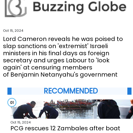
Oct 15, 2024
Lord Cameron reveals he was poised to
slap sanctions on 'extremist' Israeli
ministers in his final days as foreign
secretary and urges Labour to 'look
again' at censuring members
of Benjamin Netanyahu's government
RECOMMENDED
01
Oct 15, 2024
PCG rescues 12 Zambales after boat