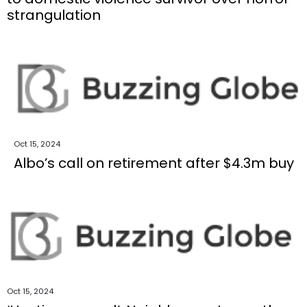
strangulation
Oct 15, 2024
Albo’s call on retirement after $4.3m buy
Oct 15, 2024